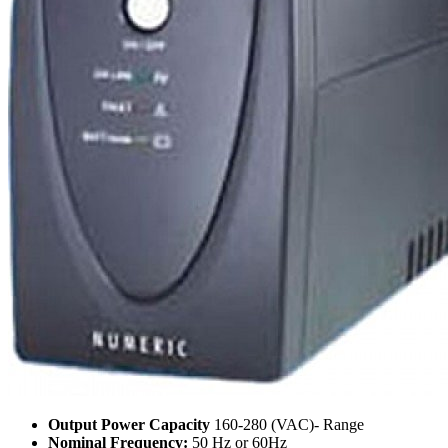
Output Power Capacity
160-280 (VAC)- Range
Nominal Frequency:
50 Hz or 60Hz