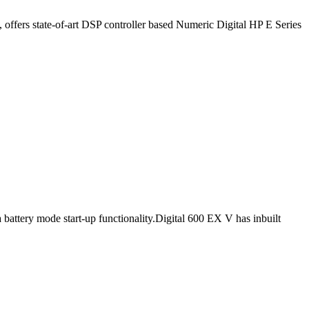
ffers state-of-art DSP controller based Numeric Digital HP E Series
 battery mode start-up functionality.Digital 600 EX V has inbuilt