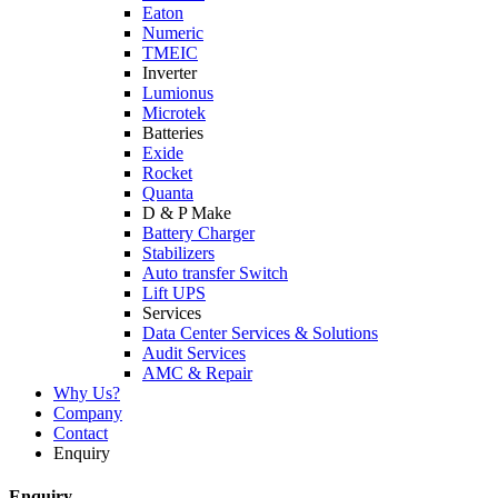
Eaton
Numeric
TMEIC
Inverter
Lumionus
Microtek
Batteries
Exide
Rocket
Quanta
D & P Make
Battery Charger
Stabilizers
Auto transfer Switch
Lift UPS
Services
Data Center Services & Solutions
Audit Services
AMC & Repair
Why Us?
Company
Contact
Enquiry
Enquiry