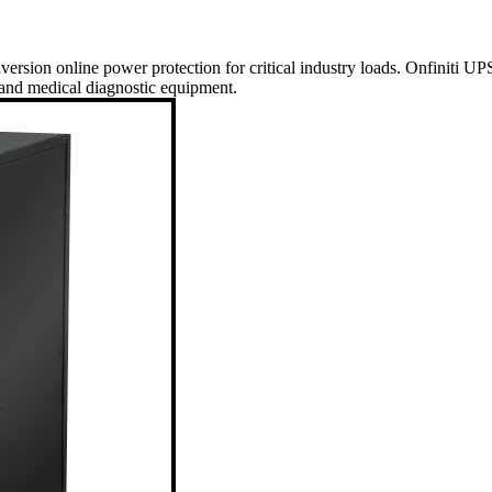
nversion online power protection for critical industry loads. Onfiniti UP
 and medical diagnostic equipment.