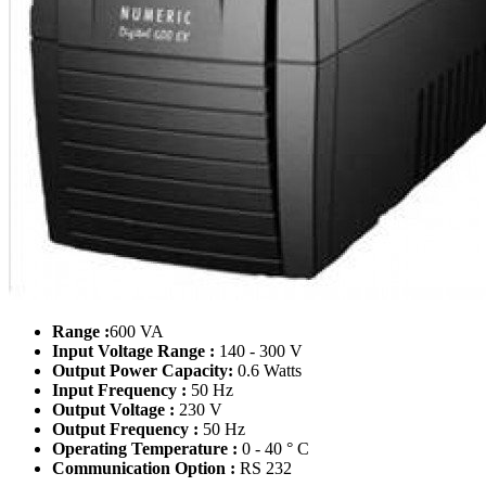
Range :
600 VA
Input Voltage Range :
140 - 300 V
Output Power Capacity:
0.6 Watts
Input Frequency :
50 Hz
Output Voltage :
230 V
Output Frequency :
50 Hz
Operating Temperature :
0 - 40 ° C
Communication Option :
RS 232