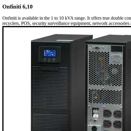
Onfiniti 6,10
Onfiniti is available in the 1 to 10 kVA range. It offers true double co
recyclers, POS, security surveillance equipment, network accessories