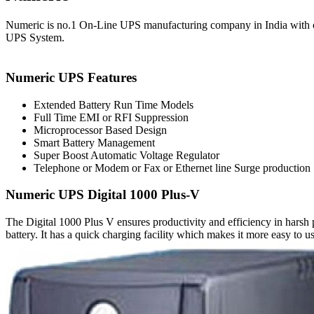
Numeric is no.1 On-Line UPS manufacturing company in India with ove
UPS System.
Numeric UPS Features
Extended Battery Run Time Models
Full Time EMI or RFI Suppression
Microprocessor Based Design
Smart Battery Management
Super Boost Automatic Voltage Regulator
Telephone or Modem or Fax or Ethernet line Surge production
Numeric UPS Digital 1000 Plus-V
The Digital 1000 Plus V ensures productivity and efficiency in harsh 
battery. It has a quick charging facility which makes it more easy to us