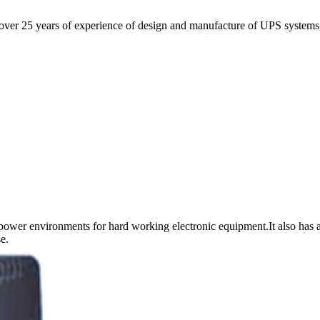
r 25 years of experience of design and manufacture of UPS systems, o
power environments for hard working electronic equipment.It also has a
e.