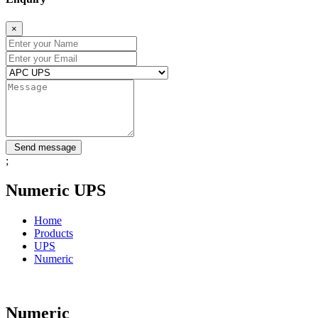
×
Send message
;
Numeric UPS
Home
Products
UPS
Numeric
Numeric