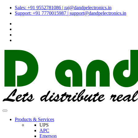
Sales: +91 9552781086 | raj@dandpelectronics.in
Support: +91 7770015987 | support@dandpelectronics.in
Products & Services
UPS
APC
Emerson