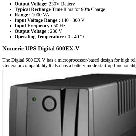
Output Voltage:
230V Battery
Typical Recharge Time
8 hrs for 90% Charge
Range :
1000 VA
Input Voltage Range :
140 - 300 V
Input Frequency :
50 Hz
Output Voltage :
230 V
Operating Temperature :
0 - 40 ° C
Numeric UPS Digital 600EX-V
The Digital 600 EX V has a microprocessor-based design for high relia
Generator compatibility.It also has a battery mode start-up functionali