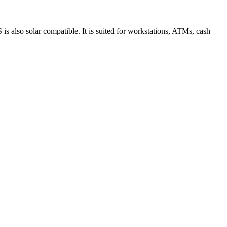
S is also solar compatible. It is suited for workstations, ATMs, cash