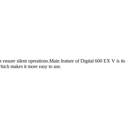
 ensure silent operations.Main feature of Digital 600 EX V is its
 which makes it more easy to use.