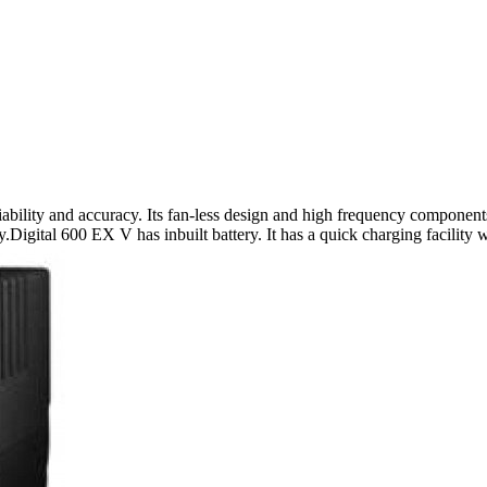
bility and accuracy. Its fan-less design and high frequency components
ty.Digital 600 EX V has inbuilt battery. It has a quick charging facility